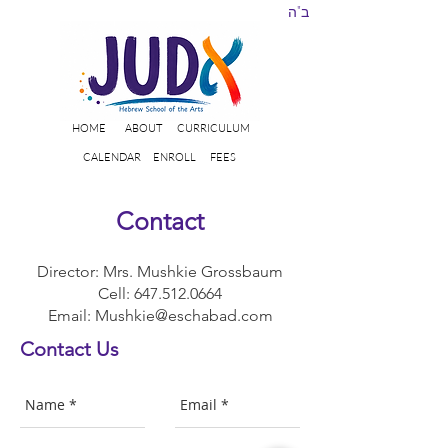
ב"ה
HOME
ABOUT
CURRICULUM
CALENDAR
ENROLL
FEES
Contact
Director: Mrs. Mushkie Grossbaum
Cell:
647.512.0664
Email:
Mushkie@eschabad.com
Contact Us