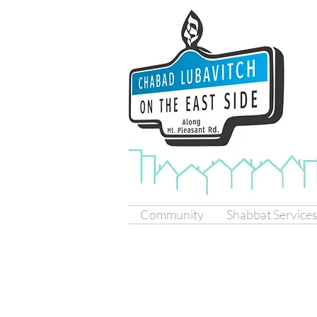
Community
Shabbat Service