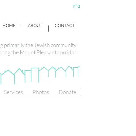
HOME
ABOUT
CONTACT
ng primarily the Jewish community
long the Mount Pleasant corridor
Services
Photos
Donate