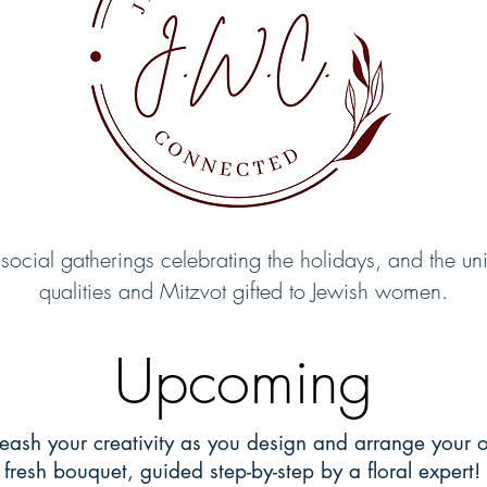
 social gatherings celebrating the holidays, and the un
qualities and Mitzvot gifted to Jewish women.
Upcoming
eash your creativity as you design and arrange your 
fresh bouquet, guided step-by-step by a floral expert!