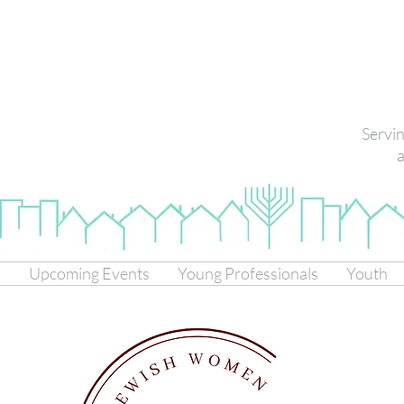
Servi
a
s
Upcoming Events
Young Professionals
Youth