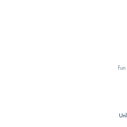
Fun
Unl