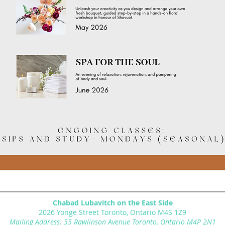
Chabad Lubavitch on the East Side
2026 Yonge Street Toronto, Ontario M4S 1Z9
Mailing Address: 55 Rawlinson Avenue Toronto, Ontario M4P 2N1