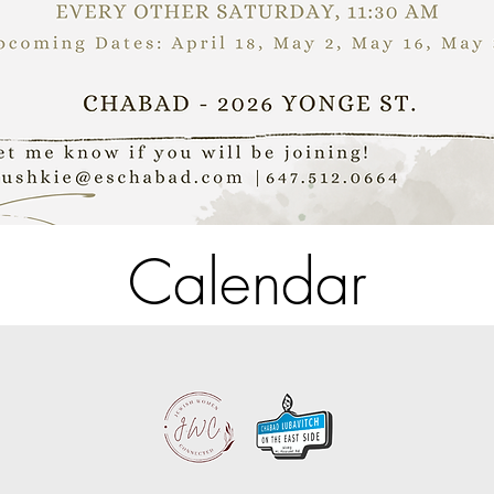
Calendar