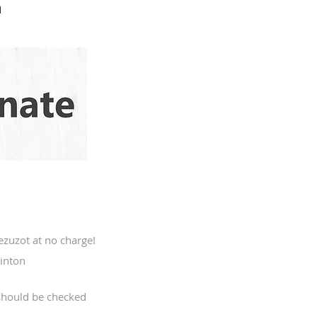
h
zuzot at no charge!
inton
should be checked