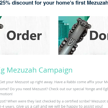
25% discount for your home's first Mezuza
Eg Mezuzah Campaign
Get your Mezuzot up right away. Have a Rabbi come affix your Me
ome? Do you need Mezuzot? Check out our special Yonge and Egl
motion!
ot? When were they last checked by a certified scribe? Mezuzot 
ive us a call and we will be happy to assist you!
3-4 years. G