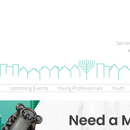
Servi
a
s
Upcoming Events
Young Professionals
Youth