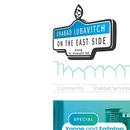
Community
Shabbat Service