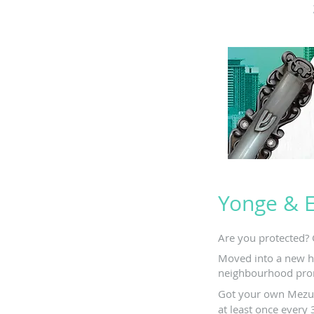
Yonge & 
Are you protected? 
Moved into a new h
neighbourhood pro
Got your own Mezuz
at least once every 