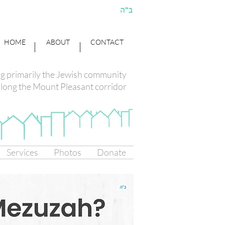
HOME
ABOUT
CONTACT
ng primarily the Jewish community
long the Mount Pleasant corridor
Services
Photos
Donate