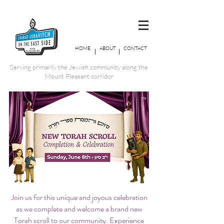
HOME
ABOUT
CONTACT
Serving primarily the Jewish community along the
Mount Pleasant corridor
Join us for this unique and joyous celebration
as we complete and welcome a brand new
Torah scroll to our community. Experience