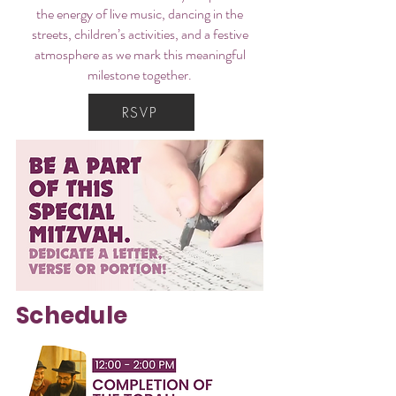
the energy of live music, dancing in the
streets, children’s activities, and a festive
atmosphere as we mark this meaningful
milestone together.
RSVP
Schedule