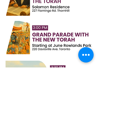
This Torah scroll is dedicated in honour of the
IDF soldiers, the people of Ukraine, and the