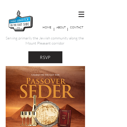
HOME
ABOUT
CONTACT
Serving primarily the Jewish community along the
Mount Pleasant corridor
RSVP