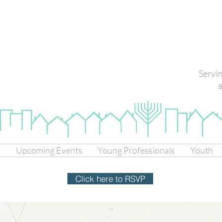
Servi
a
s
Upcoming Events
Young Professionals
Youth
Click here to RSVP