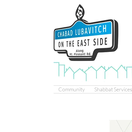
Community
Shabbat Service