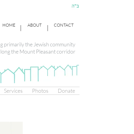
HOME
ABOUT
CONTACT
ng primarily the Jewish community
long the Mount Pleasant corridor
Services
Photos
Donate