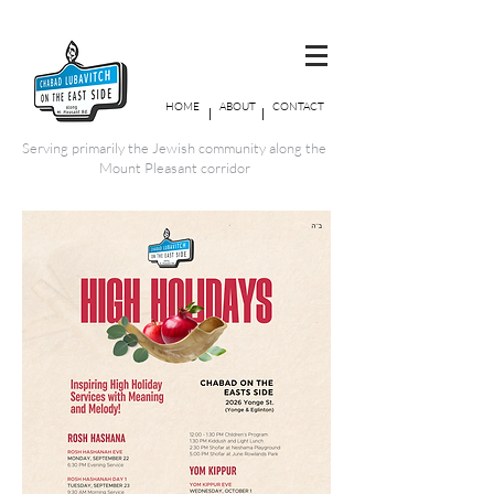
HOME
ABOUT
CONTACT
Serving primarily the Jewish community along the
Mount Pleasant corridor