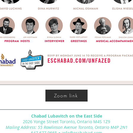
Zoom link
Chabad Lubavitch on the East Side
2026 Yonge Street Toronto, Ontario M4S 1Z9
Mailing Address: 55 Rawlinson Avenue Toronto, Ontario M4P 2N1
647.677.0665
●
info@eschabad.com