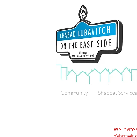
Community
Shabbat Service
We invite 
Yahrtzeit