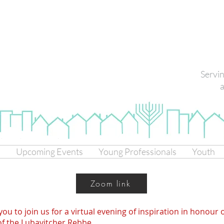
Servi
a
s
Upcoming Events
Young Professionals
Youth
Zoom link
you to join us for a virtual evening of inspiration in honour 
 of the Lubavitcher Rebbe.