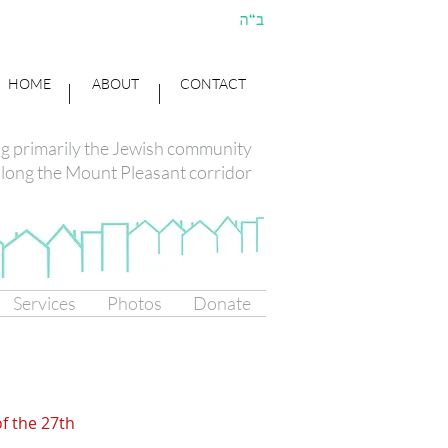
HOME
ABOUT
CONTACT
ng primarily the Jewish community
long the Mount Pleasant corridor
Services
Photos
Donate
of the 27th