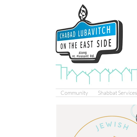
Community
Shabbat Service