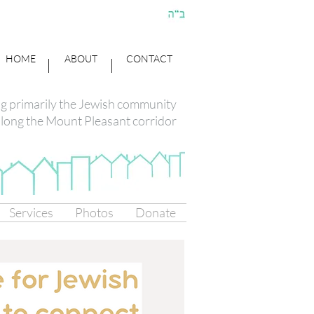
HOME
ABOUT
CONTACT
ng primarily the Jewish community
long the Mount Pleasant corridor
Services
Photos
Donate