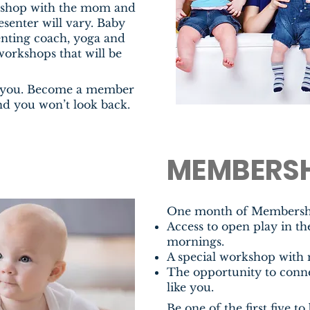
rkshop with the mom and
senter will vary. Baby
arenting coach, yoga and
workshops that will be
e you. Become a member
d you won’t look back.
MEMBERSH
One month of Membership
Access to open play in t
mornings.
A special workshop with
The opportunity to con
like you
.
Be one of the first five