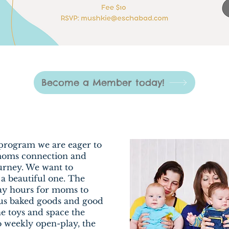
Become a Member today!
program we are eager to
 moms connection and
urney. We want to
 a beautiful one. The
lay hours for moms to
us baked goods and good
the toys and space the
to weekly open-play, the