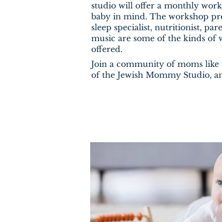
studio will offer a monthly wo
baby in mind. The workshop pre
sleep specialist, nutritionist, p
music are some of the kinds of 
offered.
Join a community of moms lik
of the Jewish Mommy Studio, an