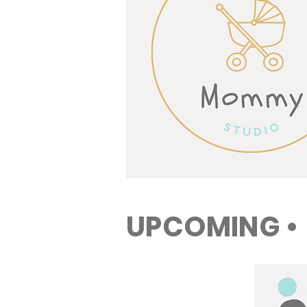
UPCOMING •