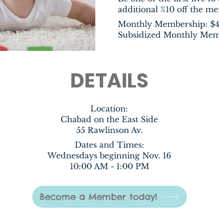
additional %10 off the m
Monthly Membership: $
Subsidized Monthly Mem
DETAILS
Location
:
Chabad on the East Side
55 Rawlinson Av.
Dates and Times:
Wednesdays beginning Nov. 16
10:00 AM - 1:00 PM
Become a Member today!