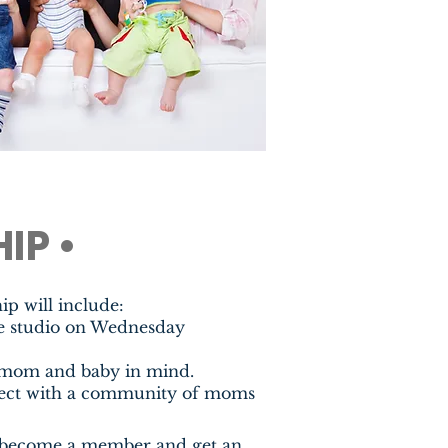
IP •
 will include:
he studio on Wednesday
 mom and baby in mind.
nect with a community of moms
 to become a member and get an