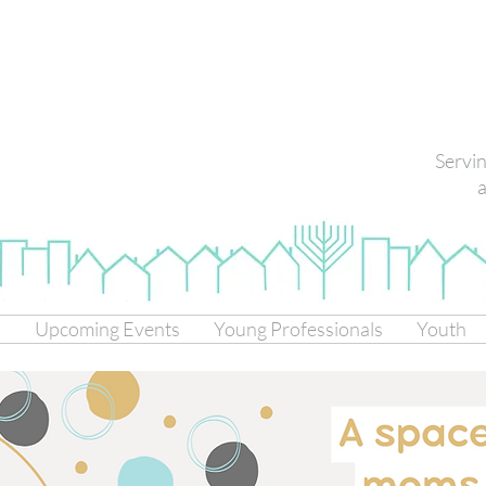
Servi
a
s
Upcoming Events
Young Professionals
Youth