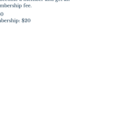
embership fee.
40
bership: $20