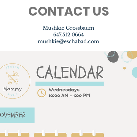
CONTACT US
Mushkie Grossbaum
647.512.0664
mushkie@eschabad.com