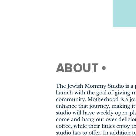
ABOUT •
The Jewish Mommy Studio is a 
launch with the goal of giving
community. Motherhood is a jo
enhance that journey, making it
studio will have weekly open-p
come and hang out over delicio
coffee, while their littles enjoy 
studio has to offer. In addition 