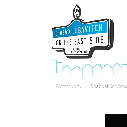
Community
Shabbat Service