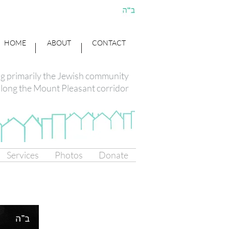
HOME
ABOUT
CONTACT
ng primarily the Jewish community
long the Mount Pleasant corridor
Services
Photos
Donate