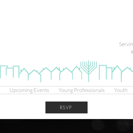
Servi
a
s
Upcoming Events
Young Professionals
Youth
RSVP