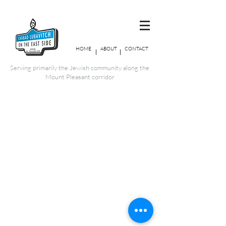
HOME
ABOUT
CONTACT
Serving primarily the Jewish community along the
Mount Pleasant corridor