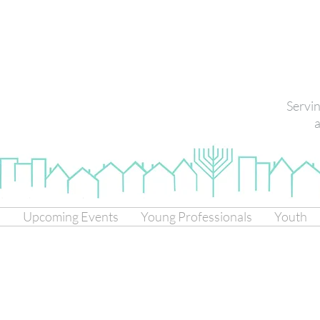
Servi
a
s
Upcoming Events
Young Professionals
Youth