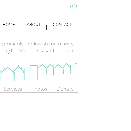
HOME
ABOUT
CONTACT
ng primarily the Jewish community
long the Mount Pleasant corridor
Services
Photos
Donate