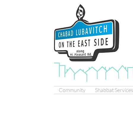
Community
Shabbat Service