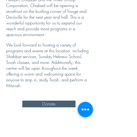
Corporation, Chabad will be opening a
storefront on the bustling corner of Yonge and
Davisville for the next year and half. This is a
wonderful opportunity for us to expand our
reach and provide more programs in a
spacious environment.
We look forward to hosting a variety of
programs and events at this location, including
Shabbat services, Sunday Hebrew School,
Torah classes, and more. Additionally, this
centre will be open throughout the week,
offering a warm and welcoming space for
anyone to stop in, study Torah, and perform a
Mitzvah.
Donate