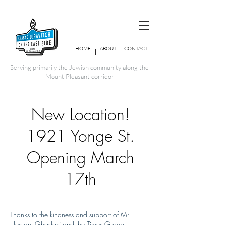
HOME
ABOUT
CONTACT
Serving primarily the Jewish community along the
Mount Pleasant corridor
New Location!
1921 Yonge St.
Opening March
17th
Thanks to the kindness and support of Mr.
Hessam Ghadaki and the Times Group